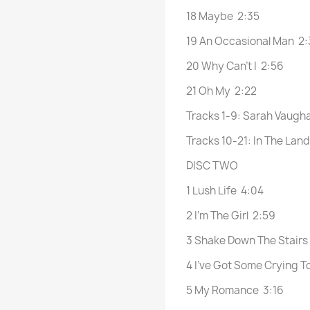
18 Maybe 2:35
19 An Occasional Man 2:
20 Why Can’t I 2:56
21 Oh My 2:22
Tracks 1-9: Sarah Vaugha
Tracks 10-21: In The Lan
DISC TWO
1 Lush Life 4:04
2 I’m The Girl 2:59
3 Shake Down The Stairs
4 I’ve Got Some Crying T
5 My Romance 3:16