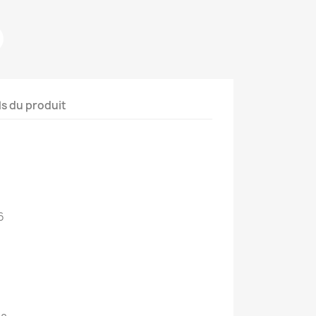
ls du produit
6