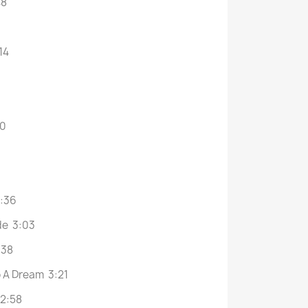
48
14
30
2:36
de 3:03
:38
o A Dream 3:21
 2:58