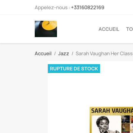
Appelez-nous :
+33160822169
ACCUEIL
TO
Accueil
Jazz
Sarah Vaughan Her Class
RUPTURE DE STOCK