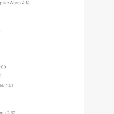
eep Me Warm 4:14
4
3:00
4
es 4:01
ings 2:32