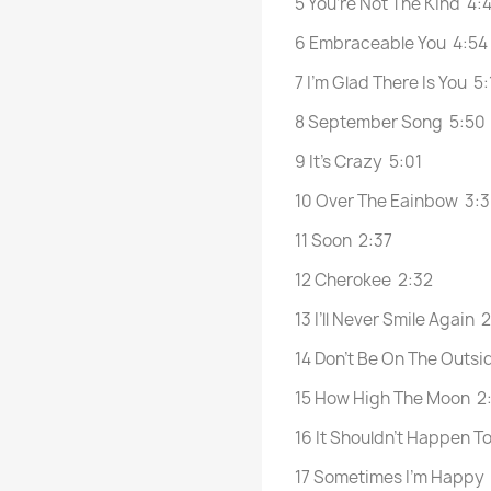
5 You’re Not The Kind 4:
6 Embraceable You 4:54
7 I’m Glad There Is You 5:
8 September Song 5:50
9 It’s Crazy 5:01
10 Over The Eainbow 3:
11 Soon 2:37
12 Cherokee 2:32
13 I’ll Never Smile Again 
14 Don’t Be On The Outsi
15 How High The Moon 2
16 It Shouldn’t Happen T
17 Sometimes I’m Happy