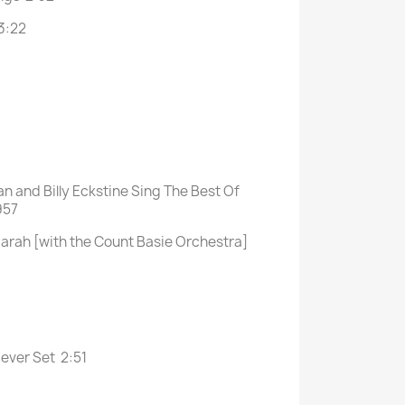
3:22
an and Billy Eckstine Sing The Best Of
957
arah [with the Count Basie Orchestra]
Never Set 2:51