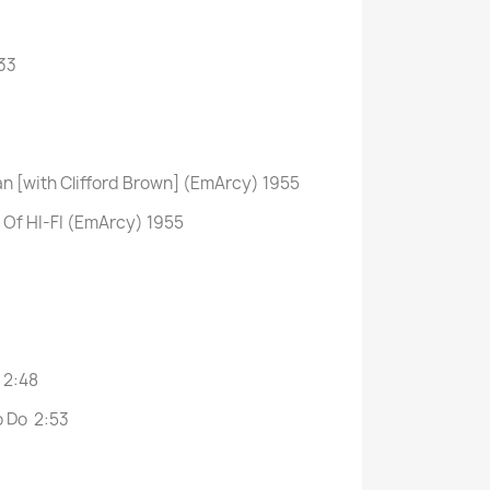
33
n [with Clifford Brown] (EmArcy) 1955
d Of HI-FI (EmArcy) 1955
 2:48
o Do 2:53