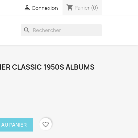
shopping_cart

Panier
(0)
Connexion
search
ER CLASSIC 1950S ALBUMS
favorite_border
 AU PANIER