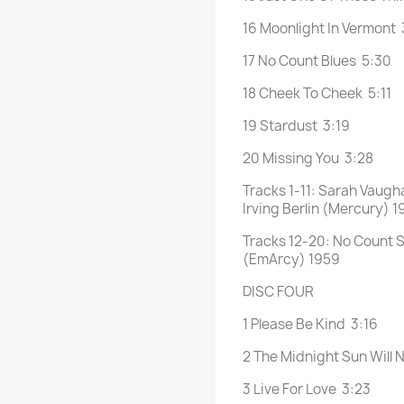
16 Moonlight In Vermont 
17 No Count Blues 5:30
18 Cheek To Cheek 5:11
19 Stardust 3:19
20 Missing You 3:28
Tracks 1-11: Sarah Vaugh
Irving Berlin (Mercury) 1
Tracks 12-20: No Count S
(EmArcy) 1959
DISC FOUR
1 Please Be Kind 3:16
2 The Midnight Sun Will 
3 Live For Love 3:23