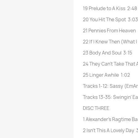
19 Prelude to A Kiss 2:48
20 You Hit The Spot 3:03
21 Pennies From Heaven
22 If I Knew Then (What
23 Body And Soul 3:15
24 They Can’t Take That
25 Linger Awhile 1:02
Tracks 1-12: Sassy (EmA
Tracks 13-35: Swingin’ E
DISC THREE
1 Alexander’s Ragtime B
2 Isn’t This A Lovely Day 