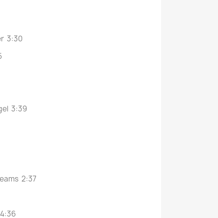
er 3:30
5
gel 3:39
beams 2:37
 4:36