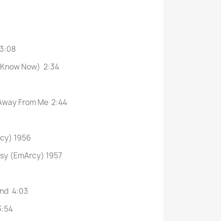
 3:08
 I Know Now) 2:34
 Away From Me 2:44
rcy) 1956
asy (EmArcy) 1957
and 4:03
3:54