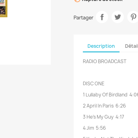
Partager
Description
Détai
RADIO BROADCAST
DISC ONE
1 Lullaby Of Birdland 4:0
2 April In Paris 6:26
3 He’s My Guy 4:17
4 Jim 5:56