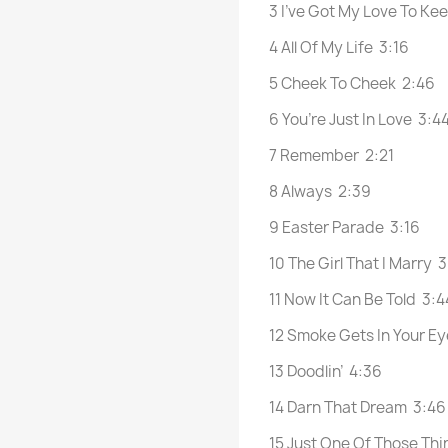
3 I’ve Got My Love To K
4 All Of My Life 3:16
5 Cheek To Cheek 2:46
6 You’re Just In Love 3:4
7 Remember 2:21
8 Always 2:39
9 Easter Parade 3:16
10 The Girl That I Marry 
11 Now It Can Be Told 3:4
12 Smoke Gets In Your Ey
13 Doodlin’ 4:36
14 Darn That Dream 3:46
15 Just One Of Those Th