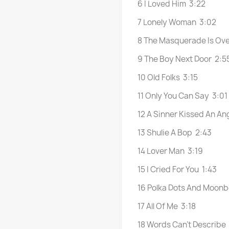
6 I Loved Him 3:22
7 Lonely Woman 3:02
8 The Masquerade Is Ov
9 The Boy Next Door 2:5
10 Old Folks 3:15
11 Only You Can Say 3:01
12 A Sinner Kissed An An
13 Shulie A Bop 2:43
14 Lover Man 3:19
15 I Cried For You 1:43
16 Polka Dots And Moon
17 All Of Me 3:18
18 Words Can’t Describe