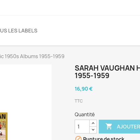
US LES LABELS
ic 1950s Albums 1955-1959
SARAH VAUGHAN H
1955-1959
16,90 €
TTC
Quantité

AJOUTER

Rupture de stock