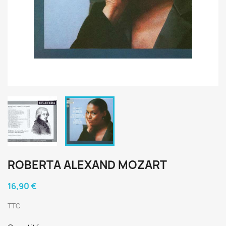
ROBERTA ALEXAND MOZART
16,90 €
TTC