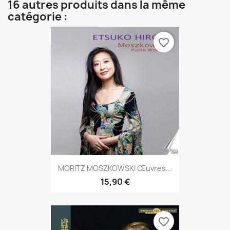
16 autres produits dans la même
catégorie :
favorite_border
MORITZ MOSZKOWSKI Œuvres...
15,90 €
favorite_border