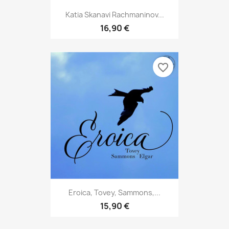
Katia Skanavi Rachmaninov...
16,90 €
favorite_border
Eroica, Tovey, Sammons,...
15,90 €