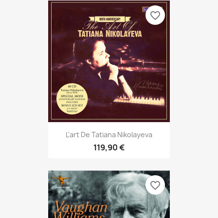
favorite_border
L'art De Tatiana Nikolayeva
119,90 €
favorite_border