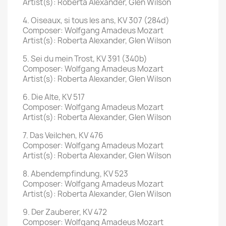
Artist(s): Roberta Alexander, Glen Wilson
4. Oiseaux, si tous les ans, KV 307 (284d)
Composer: Wolfgang Amadeus Mozart
Artist(s): Roberta Alexander, Glen Wilson
5. Sei du mein Trost, KV 391 (340b)
Composer: Wolfgang Amadeus Mozart
Artist(s): Roberta Alexander, Glen Wilson
6. Die Alte, KV 517
Composer: Wolfgang Amadeus Mozart
Artist(s): Roberta Alexander, Glen Wilson
7. Das Veilchen, KV 476
Composer: Wolfgang Amadeus Mozart
Artist(s): Roberta Alexander, Glen Wilson
8. Abendempfindung, KV 523
Composer: Wolfgang Amadeus Mozart
Artist(s): Roberta Alexander, Glen Wilson
9. Der Zauberer, KV 472
Composer: Wolfgang Amadeus Mozart