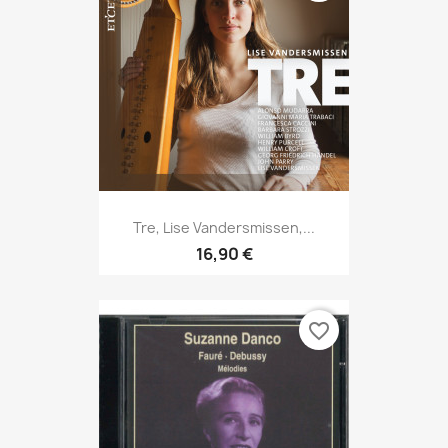
Tre, Lise Vandersmissen,...
16,90 €
favorite_border