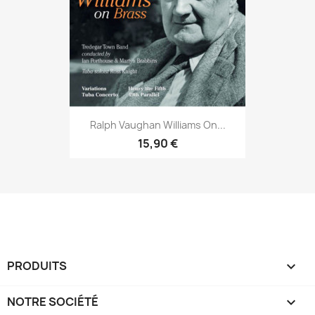
Ralph Vaughan Williams On...
15,90 €
PRODUITS

NOTRE SOCIÉTÉ
