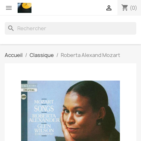
shopping_cart


(0)
search
Accueil
Classique
Roberta Alexand Mozart