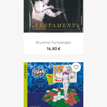
Bruckner Furtwängler
14,90 €
favorite_border