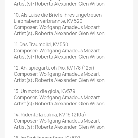
Artist(s): Roberta Alexander, Glen Wilson
10. Als Luise die Briefe ihres ungetreuen
Liebhabers verbrannte, KV 520
Composer: Wolfgang Amadeus Mozart
Artist(s): Roberta Alexander, Glen Wilson
11. Das Traumbild, KV 530
Composer: Wolfgang Amadeus Mozart
Artist(s): Roberta Alexander, Glen Wilson
12. Ah, spiegarti, oh Dio, KV 178 (125i)
Composer: Wolfgang Amadeus Mozart
Artist(s): Roberta Alexander, Glen Wilson
13. Un moto die gioia, KV579
Composer: Wolfgang Amadeus Mozart
Artist(s): Roberta Alexander, Glen Wilson
14. Ridente la calma, KV 15 (210a)
Composer: Wolfgang Amadeus Mozart
Artist(s): Roberta Alexander, Glen Wilson