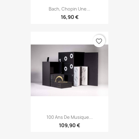
Bach, Chopin Une...
16,90 €
favorite_border
100 Ans De Musique...
109,90 €