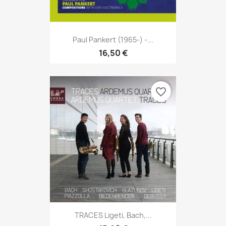
Paul Pankert (1965-) -...
16,50 €
favorite_border
TRACES Ligeti, Bach,...