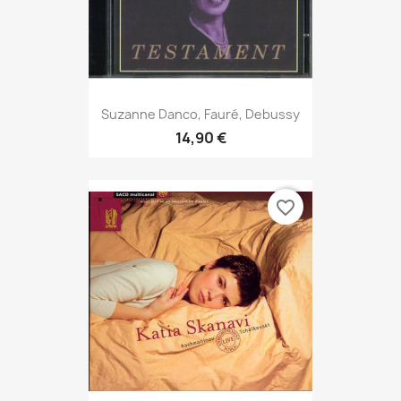
Suzanne Danco, Fauré, Debussy
14,90 €
favorite_border