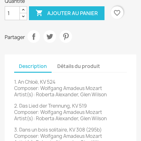
Quantité

favorite_border
AJOUTER AU PANIER
Partager
Description
Détails du produit
1. An Chloë, KV 524
Composer: Wolfgang Amadeus Mozart
Artist(s): Roberta Alexander, Glen Wilson
2. Das Lied der Trennung, KV 519
Composer: Wolfgang Amadeus Mozart
Artist(s): Roberta Alexander, Glen Wilson
3. Dans un bois solitaire, KV 308 (295b)
Composer: Wolfgang Amadeus Mozart