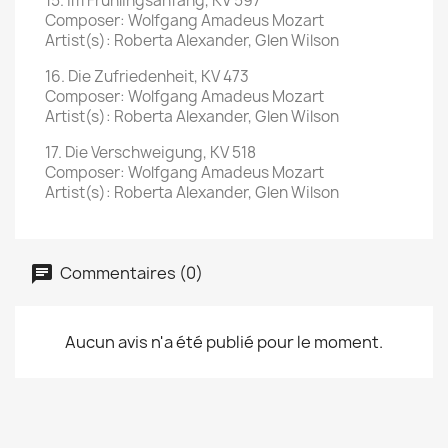
15. Im Frühlingsanfang, KV 597
Composer: Wolfgang Amadeus Mozart
Artist(s): Roberta Alexander, Glen Wilson
16. Die Zufriedenheit, KV 473
Composer: Wolfgang Amadeus Mozart
Artist(s): Roberta Alexander, Glen Wilson
17. Die Verschweigung, KV 518
Composer: Wolfgang Amadeus Mozart
Artist(s): Roberta Alexander, Glen Wilson
Commentaires (0)
Aucun avis n'a été publié pour le moment.