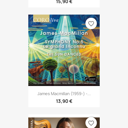
15,90 €
favorite_border
James Macmillan (1959-) -...
13,90 €
favorite_border